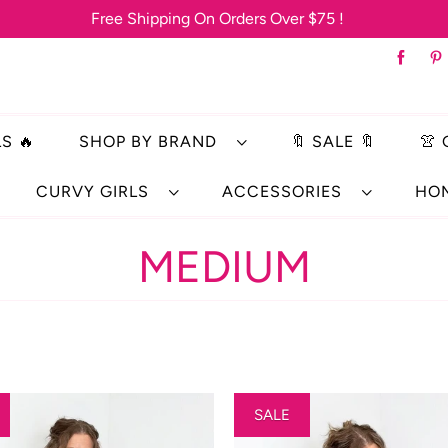
Free Shipping On Orders Over $75 !
S 🔥
SHOP BY BRAND
🔖 SALE 🔖
👚
CURVY GIRLS
ACCESSORIES
HO
MEDIUM
SALE