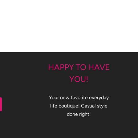
HAPPY TO HAVE
YOU!
Your new favorite everyday
life boutique! Casual style
done right!