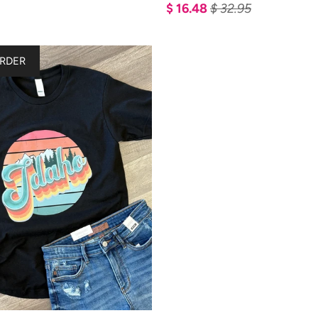
$ 16.48
$ 32.95
RDER