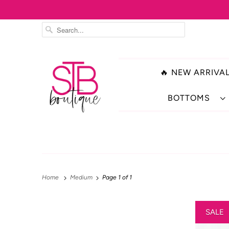
🔥 NEW ARRIVAL
BOTTOMS
Home
Medium
Page 1 of 1
SALE