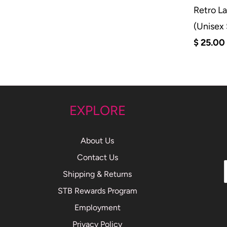
Retro L
(Unisex
$ 25.00
EXPLORE
About Us
Contact Us
Shipping & Returns
STB Rewards Program
Employment
Privacy Policy