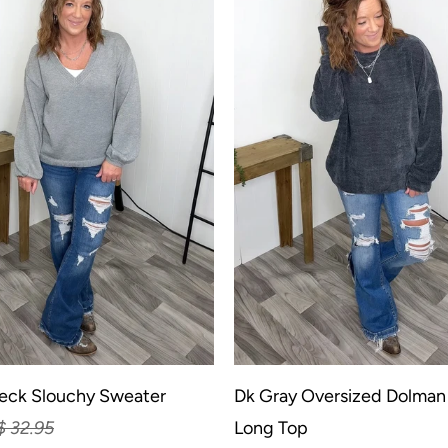
eck Slouchy Sweater
Dk Gray Oversized Dolman
$ 32.95
Long Top