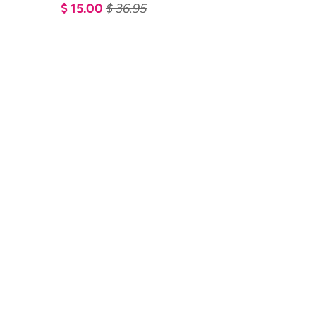
$ 15.00
$ 36.95