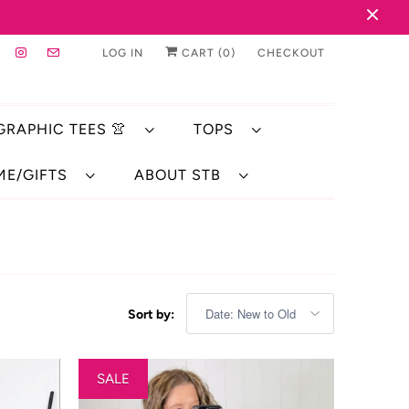
LOG IN
CART (
0
)
CHECKOUT
 GRAPHIC TEES 👚
TOPS
ME/GIFTS
ABOUT STB
Sort by:
SALE