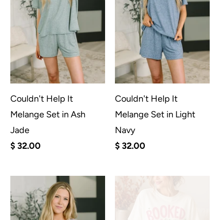
Couldn't Help It
Couldn't Help It
Melange Set in Ash
Melange Set in Light
Jade
Navy
$ 32.00
$ 32.00