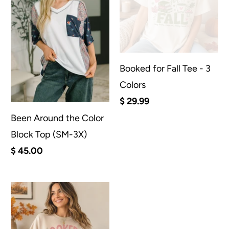
Booked for Fall Tee - 3
Colors
$ 29.99
Been Around the Color
Block Top (SM-3X)
$ 45.00