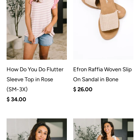
How Do You Do Flutter
Efron Raffia Woven Slip
Sleeve Top in Rose
On Sandal in Bone
(SM-3X)
$ 26.00
$ 34.00