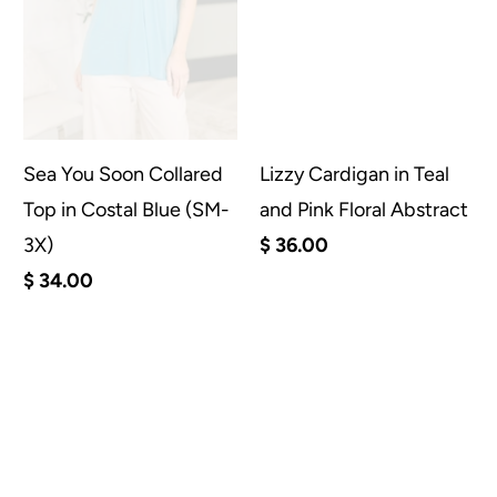
Sea You Soon Collared
Lizzy Cardigan in Teal
Top in Costal Blue (SM-
and Pink Floral Abstract
3X)
$ 36.00
$ 34.00