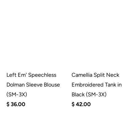
Left Em' Speechless
Camellia Split Neck
Dolman Sleeve Blouse
Embroidered Tank in
(SM-3X)
Black (SM-3X)
$ 36.00
$ 42.00