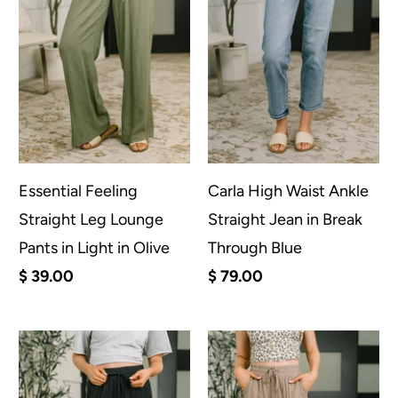
Essential Feeling
Carla High Waist Ankle
Straight Leg Lounge
Straight Jean in Break
Pants in Light in Olive
Through Blue
$ 39.00
$ 79.00