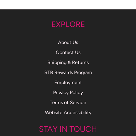
EXPLORE
About Us
Contact Us
Shipping & Returns
STB Rewards Program
Employment
Privacy Policy
Terms of Service
Website Accessibility
STAY IN TOUCH