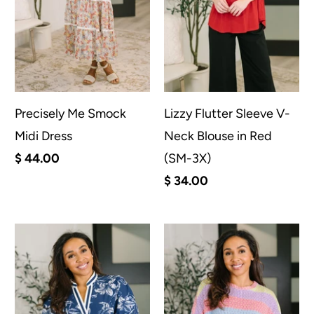
Precisely Me Smock
Lizzy Flutter Sleeve V-
Midi Dress
Neck Blouse in Red
$ 44.00
(SM-3X)
$ 34.00