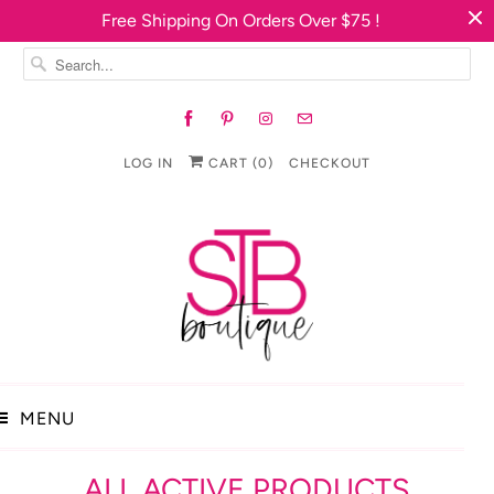
Free Shipping On Orders Over $75 !
LOG IN
CART (
0
)
CHECKOUT
MENU
ALL ACTIVE PRODUCTS