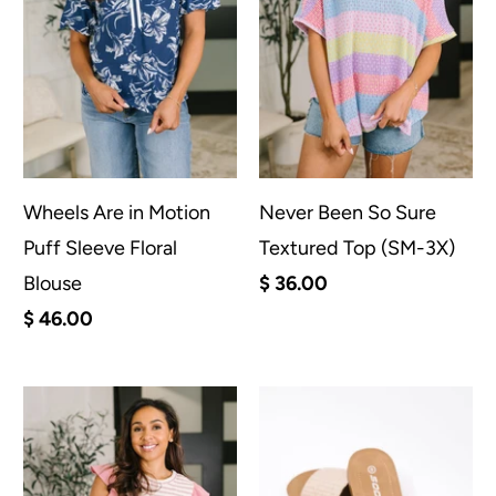
Wheels Are in Motion
Never Been So Sure
Puff Sleeve Floral
Textured Top (SM-3X)
Blouse
$ 36.00
$ 46.00