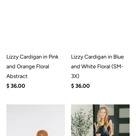
Lizzy Cardigan in Pink
Lizzy Cardigan in Blue
and Orange Floral
and White Floral (SM-
Abstract
3X)
$ 36.00
$ 36.00