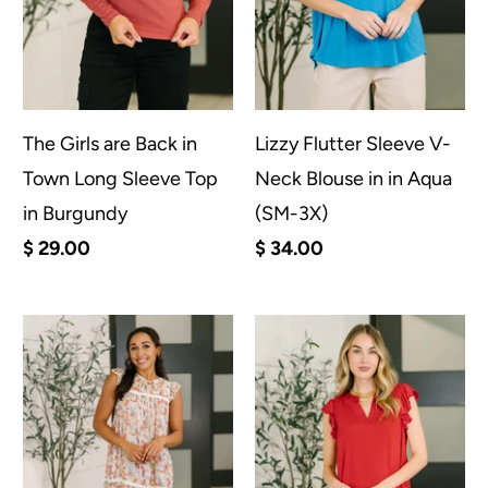
The Girls are Back in
Lizzy Flutter Sleeve V-
Town Long Sleeve Top
Neck Blouse in in Aqua
in Burgundy
(SM-3X)
$ 29.00
$ 34.00