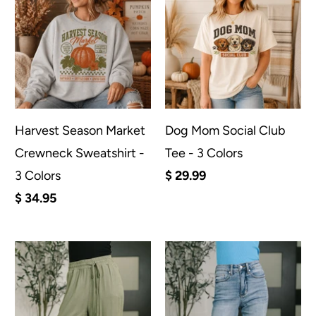
Harvest Season Market
Dog Mom Social Club
Crewneck Sweatshirt -
Tee - 3 Colors
3 Colors
$ 29.99
$ 34.95