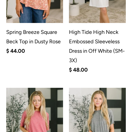
Spring Breeze Square
High Tide High Neck
Beck Top in Dusty Rose
Embossed Sleeveless
$ 44.00
Dress in Off White (SM-
3X)
$ 48.00