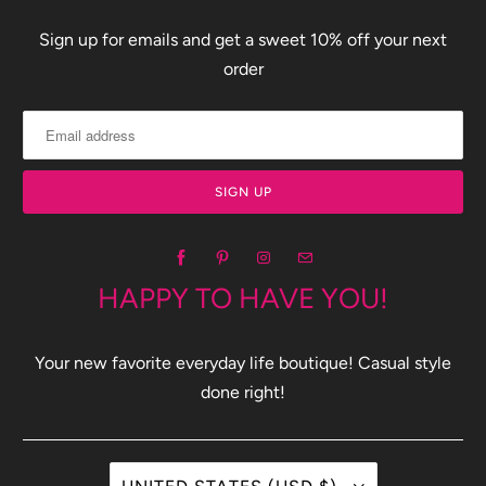
Sign up for emails and get a sweet 10% off your next
order
HAPPY TO HAVE YOU!
Your new favorite everyday life boutique! Casual style
done right!