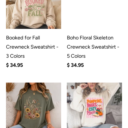
Booked for Fall
Boho Floral Skeleton
Crewneck Sweatshirt -
Crewneck Sweatshirt -
3 Colors
5 Colors
$ 34.95
$ 34.95