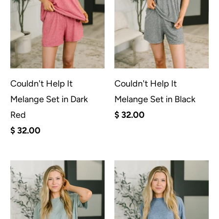
Couldn't Help It
Couldn't Help It
Melange Set in Dark
Melange Set in Black
Red
$ 32.00
$ 32.00