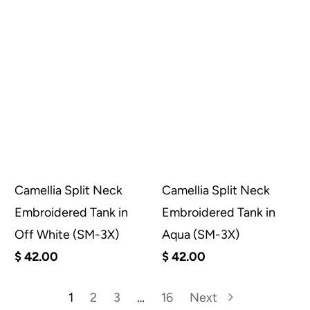
Camellia Split Neck
Camellia Split Neck
Embroidered Tank in
Embroidered Tank in
Off White (SM-3X)
Aqua (SM-3X)
$ 42.00
$ 42.00
1
2
3
…
16
Next