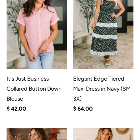
It's Just Business
Elegant Edge Tiered
Collared Button Down
Maxi Dress in Navy (SM-
Blouse
3X)
$ 42.00
$ 64.00