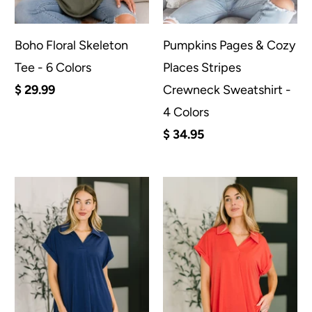
Boho Floral Skeleton
Pumpkins Pages & Cozy
Tee - 6 Colors
Places Stripes
$ 29.99
Crewneck Sweatshirt -
4 Colors
$ 34.95