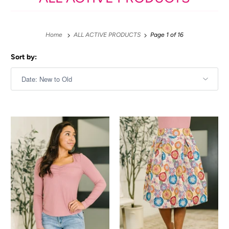
Home
ALL ACTIVE PRODUCTS
Page 1 of 16
Sort by: