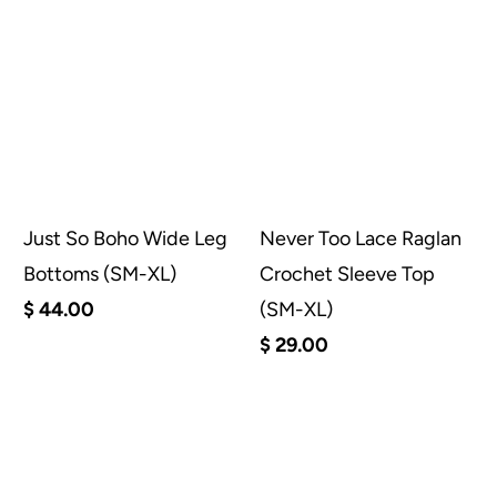
Just So Boho Wide Leg
Never Too Lace Raglan
Bottoms (SM-XL)
Crochet Sleeve Top
$ 44.00
(SM-XL)
$ 29.00