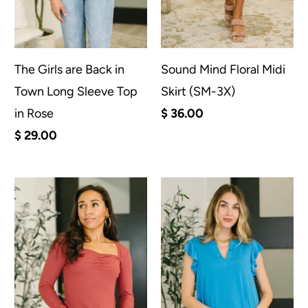
The Girls are Back in
Sound Mind Floral Midi
Town Long Sleeve Top
Skirt (SM-3X)
in Rose
$ 36.00
$ 29.00