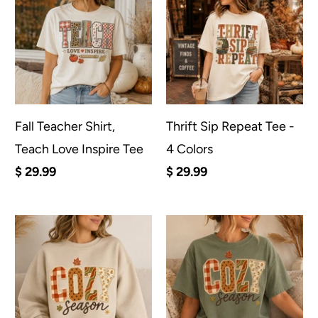
Fall Teacher Shirt,
Thrift Sip Repeat Tee -
Teach Love Inspire Tee
4 Colors
$ 29.99
$ 29.99