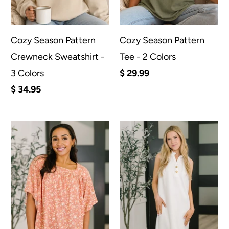
Cozy Season Pattern
Cozy Season Pattern
Crewneck Sweatshirt -
Tee - 2 Colors
3 Colors
$ 29.99
$ 34.95