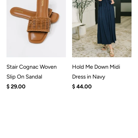
Stair Cognac Woven
Hold Me Down Midi
Slip On Sandal
Dress in Navy
$ 29.00
$ 44.00