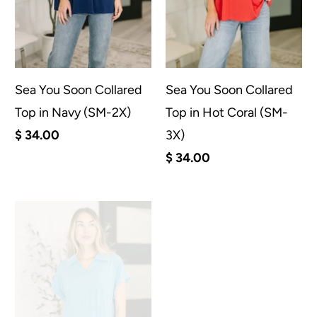
Sea You Soon Collared
Sea You Soon Collared
Top in Navy (SM-2X)
Top in Hot Coral (SM-
$ 34.00
3X)
$ 34.00