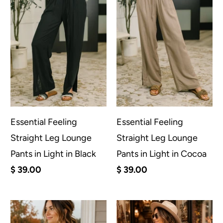
Essential Feeling
Essential Feeling
Straight Leg Lounge
Straight Leg Lounge
Pants in Light in Black
Pants in Light in Cocoa
$ 39.00
$ 39.00