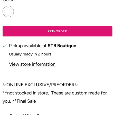
PRE-ORDER
Pickup available at
STB Boutique
Usually ready in 2 hours
View store information
✨
ONLINE EXCLUSIVE/PREORDER
✨
**not stocked in store. These are custom made for
you. **Final Sale