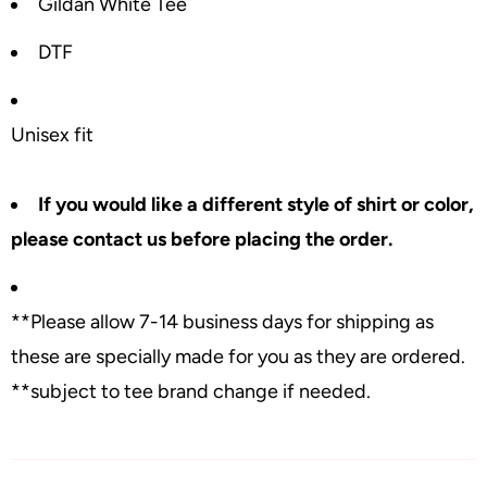
Gildan White Tee
DTF
Unisex fit
If you would like a different style of shirt or color,
please contact us before placing the order.
**Please allow 7-14 business days for shipping as
these are specially made for you as they are ordered.
**subject to tee brand change if needed.