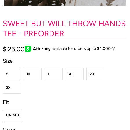
SWEET BUT WILL THROW HANDS
TEE - PREORDER
$ 25.00
Size
S
M
L
XL
2X
3X
Fit
UNISEX
Color