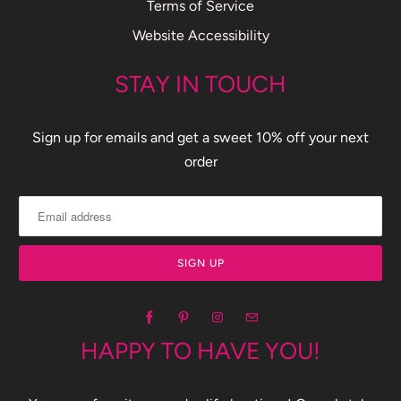
Terms of Service
Website Accessibility
STAY IN TOUCH
Sign up for emails and get a sweet 10% off your next
order
HAPPY TO HAVE YOU!