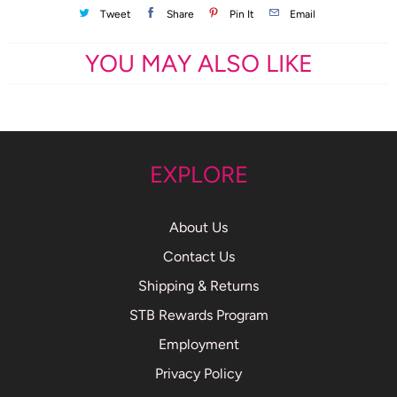
Tweet
Share
Pin It
Email
YOU MAY ALSO LIKE
EXPLORE
About Us
Contact Us
Shipping & Returns
STB Rewards Program
Employment
Privacy Policy