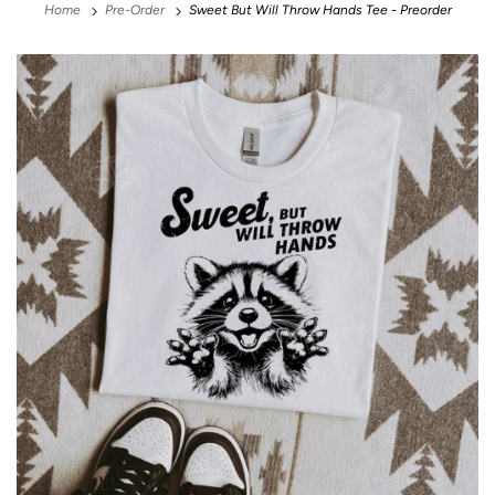
Home
Pre-Order
Sweet But Will Throw Hands Tee - Preorder