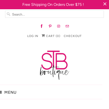
Free Shipping On Orders Over $75 !
LOG IN
CART (
0
)
CHECKOUT
MENU