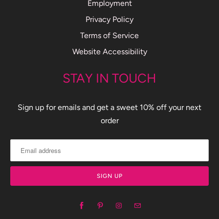
Employment
Privacy Policy
Terms of Service
Website Accessibility
STAY IN TOUCH
Sign up for emails and get a sweet 10% off your next
order