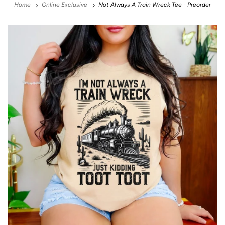
Home
Online Exclusive
Not Always A Train Wreck Tee - Preorder