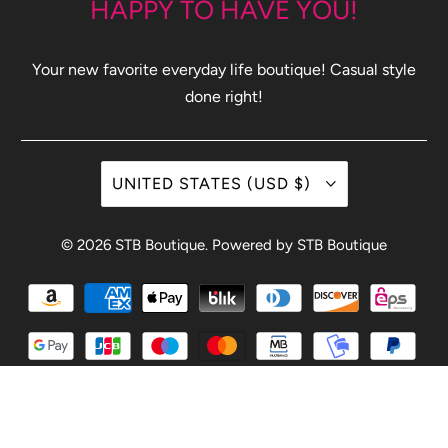
HAPPY TO HAVE YOU!
Your new favorite everyday life boutique! Casual style
done right!
UNITED STATES (USD $)
© 2026
STB Boutique
.
Powered by STB Boutique