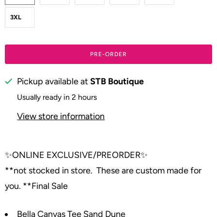
3XL
PRE-ORDER
Pickup available at
STB Boutique
Usually ready in 2 hours
View store information
✨
ONLINE EXCLUSIVE/PREORDER
✨
**not stocked in store. These are custom made for
you. **Final Sale
Bella Canvas Tee Sand Dune