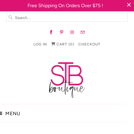
Free Shipping On Orders Over $75 !
LOG IN
CART (
0
)
CHECKOUT
MENU