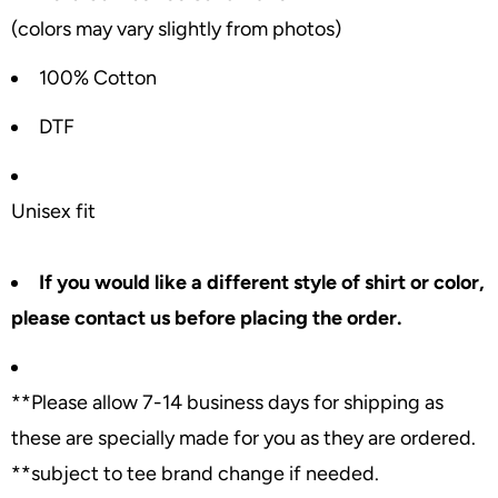
(colors may vary slightly from photos)
100% Cotton
DTF
Unisex fit
If you would like a different style of shirt or color,
please contact us before placing the order.
**Please allow 7-14 business days for shipping as
these are specially made for you as they are ordered.
**subject to tee brand change if needed.