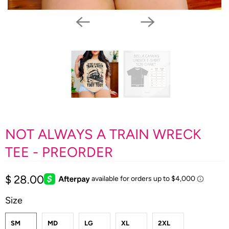
NOT ALWAYS A TRAIN WRECK
TEE - PREORDER
$ 28.00
Size
SM
MD
LG
XL
2XL