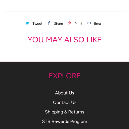
Tweet
Share
Pin It
Email
YOU MAY ALSO LIKE
EXPLORE
About Us
Contact Us
Shipping & Returns
STB Rewards Program