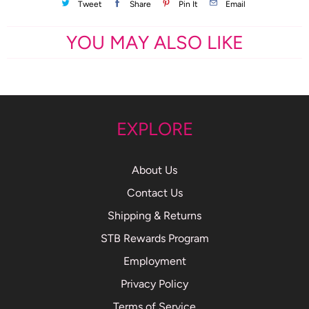
Tweet
Share
Pin It
Email
YOU MAY ALSO LIKE
EXPLORE
About Us
Contact Us
Shipping & Returns
STB Rewards Program
Employment
Privacy Policy
Terms of Service