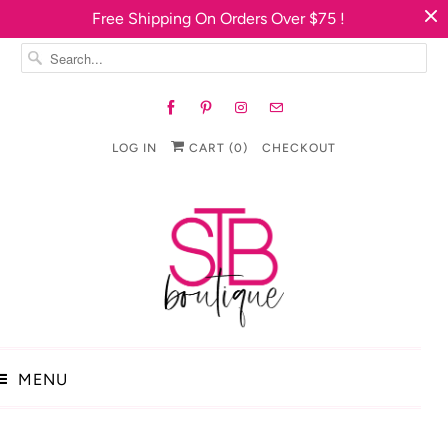
Free Shipping On Orders Over $75 !
LOG IN
CART (
0
)
CHECKOUT
MENU