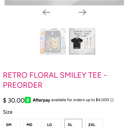
RETRO FLORAL SMILEY TEE -
PREORDER
$ 30.00
Size
SM
MD
LG
XL
2XL