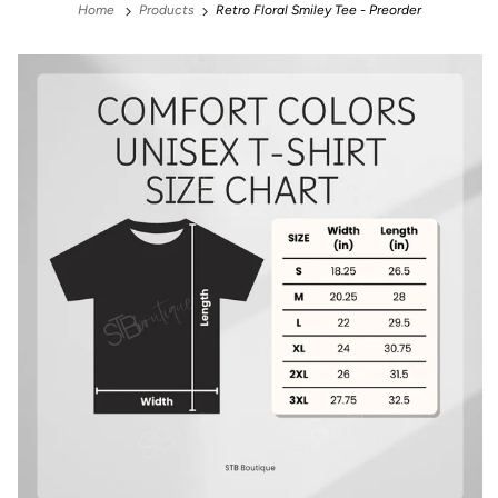
Home
Products
Retro Floral Smiley Tee - Preorder