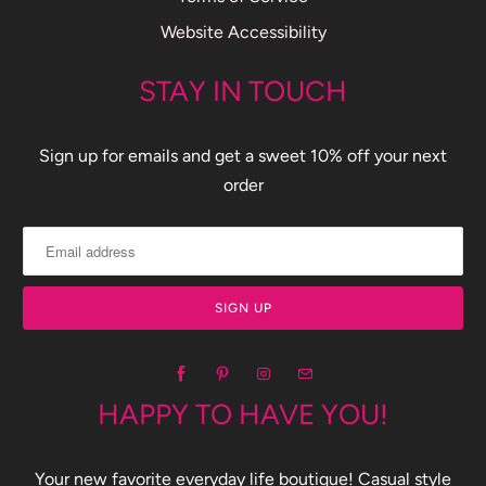
Website Accessibility
STAY IN TOUCH
Sign up for emails and get a sweet 10% off your next
order
HAPPY TO HAVE YOU!
Your new favorite everyday life boutique! Casual style