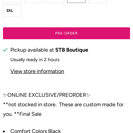
3XL
PRE-ORDER
Pickup available at
STB Boutique
Usually ready in 2 hours
View store information
✨
ONLINE EXCLUSIVE/PREORDER
✨
**not stocked in store. These are custom made for
you. **Final Sale
Comfort Colors Black