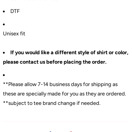
DTF
Unisex fit
If you would like a different style of shirt or color,
please contact us before placing the order.
**Please allow 7-14 business days for shipping as
these are specially made for you as they are ordered.
**subject to tee brand change if needed.